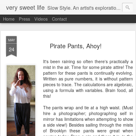
very sweet life
Slow Style. An artist's exploration of sustainabity and authentic style. From 2008 to 2017 she has made every stitch of clothing she has worn.
Home
Press
Videos
Contact
MAY
Pirate Pants, Ahoy!
24
It's been raining so often there's practically a
mist in the air. Time for some pirate attire! The
pattern for these pants is continually evolving.
Written as pure numbers, it is without pattern
pieces to trace. The calculations are algebraic,
using a formula with variables. Brain food, all
this!
The pants wrap and tie at a high waist. (Must
hire a photographer; photographing self in
mirror has limitations when attempting to show
a side view!) Besides sailing through the mists
of Brooklyn these pants were great when