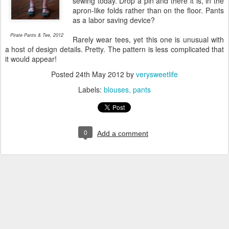
sewing today. Drop a pin and there it is, in the
apron-like folds rather than on the floor. Pants
as a labor saving device?
Pirate Pants & Tee, 2012
Rarely wear tees, yet this one is unusual with
a host of design details. Pretty. The pattern is less complicated that
it would appear!
Posted
24th May 2012
by
verysweetlife
Labels:
blouses
pants
0
Add a comment