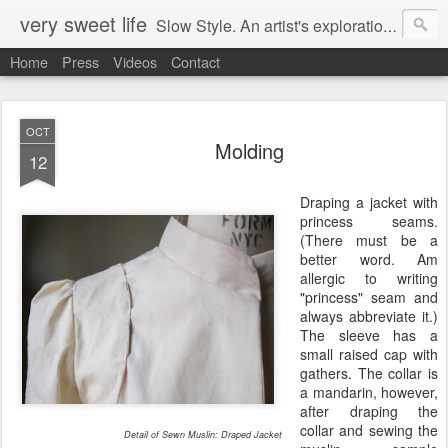
very sweet life
Slow Style. An artist's exploration of sustainabity and authentic style. From 2008 to 2017 she has made every stitch of clothing she has worn.
Home
Press
Videos
Contact
OCT
Molding
12
Draping a jacket with
princess seams.
(There must be a
better word. Am
allergic to writing
"princess" seam and
always abbreviate it.)
The sleeve has a
small raised cap with
gathers. The collar is
a mandarin, however,
after draping the
collar and sewing the
Detail of Sewn Muslin: Draped Jacket