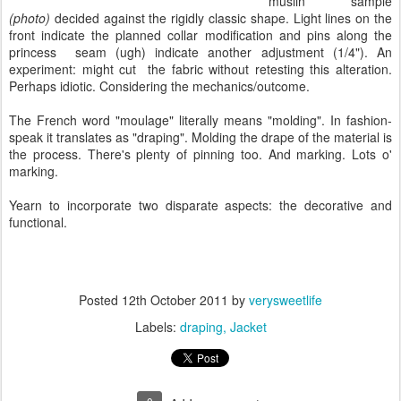
muslin sample
(photo)
decided against the rigidly classic shape. Light lines on the
front indicate the planned collar modification and pins along the
princess seam (ugh) indicate another adjustment (1/4"). An
experiment: might cut the fabric without retesting this alteration.
Perhaps idiotic. Considering the mechanics/outcome.
The French word "moulage" literally means "molding". In fashion-
speak it translates as "draping". Molding the drape of the material is
the process. There's plenty of pinning too. And marking. Lots o'
marking.
Yearn to incorporate two disparate aspects: the decorative and
functional.
Posted
12th October 2011
by
verysweetlife
Labels:
draping
Jacket