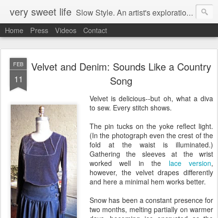
very sweet life
Slow Style. An artist's exploration of sustainabity and authentic style. From 2008 to 2017 she has made every stitch of clothing she has worn.
Home
Press
Videos
Contact
Velvet and Denim: Sounds Like a Country
FEB
11
Song
Velvet is delicious--but oh, what a diva
to sew. Every stitch shows.
The pin tucks on the yoke reflect light.
(In the photograph even the crest of the
fold at the waist is illuminated.)
Gathering the sleeves at the wrist
worked well in the
lace version
,
however, the velvet drapes differently
and here a minimal hem works better.
Snow has been a constant presence for
two months, melting partially on warmer