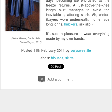
days, becoming ice encrusted as the
freeze returns. A just-above-the-knee
length skirt manages to avoid the
inevitable splattering slush. Ah, winter!
(Layers worn underneath: homemade
long johns,
knickers
, silk slip!)
It's such a pleasure to wear everything
made by my own hands.
(Velvet Blouse, Denim Skirt:
Cotton/Rayon, 2011)
Posted
11th February 2011
by
verysweetlife
Labels:
blouses
skirts
0
Add a comment