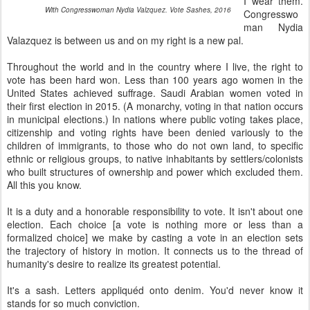
I wear them.
With Congresswoman Nydia Valzquez. Vote Sashes, 2016
Congresswo
man Nydia
Valazquez is between us and on my right is a new pal.
Throughout the world and in the country where I live, the right to
vote has been hard won. Less than 100 years ago women in the
United States achieved suffrage. Saudi Arabian women voted in
their first election in 2015. (A monarchy, voting in that nation occurs
in municipal elections.) In nations where public voting takes place,
citizenship and voting rights have been denied variously to the
children of immigrants, to those who do not own land, to specific
ethnic or religious groups, to native inhabitants by settlers/colonists
who built structures of ownership and power which excluded them.
All this you know.
It is a duty and a honorable responsibility to vote. It isn't about one
election. Each choice [a vote is nothing more or less than a
formalized choice] we make by casting a vote in an election sets
the trajectory of history in motion. It connects us to the thread of
humanity's desire to realize its greatest potential.
It's a sash. Letters appliquéd onto denim. You'd never know it
stands for so much conviction.