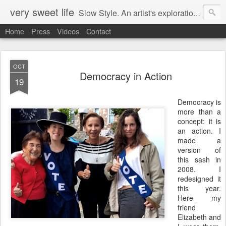
very sweet life
Slow Style. An artist's exploration of sustainabity and authentic style. From 2008 to 2017 she has made every stitch of clothing she has worn.
Home
Press
Videos
Contact
OCT
Democracy in Action
19
Democracy is
more than a
concept: it is
an action. I
made a
version of
this sash in
2008. I
redesigned it
this year.
Here my
friend
Elizabeth and