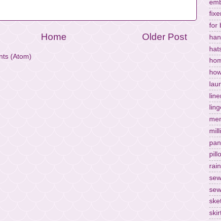
emb
fixe
for
Home
Older Post
han
hat
ts (Atom)
hom
how
lau
lin
ling
men
mill
pan
pil
rai
sew
sew
ske
skir