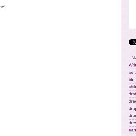
me!
HAN
Wri
belt
blo
chi
dra
dra
dra
dre
dre
ear