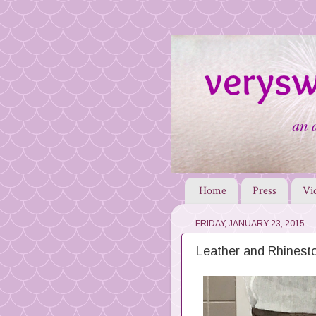
Home
Press
Vi
FRIDAY, JANUARY 23, 2015
Leather and Rhinest