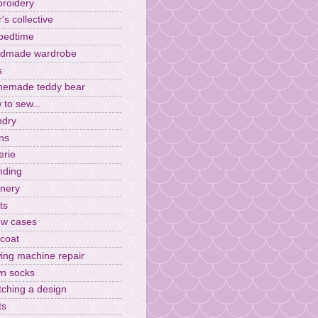
roidery
r's collective
 bedtime
dmade wardrobe
s
emade teddy bear
 to sew...
ndry
ens
erie
ding
inery
ts
low cases
ncoat
ing machine repair
n socks
tching a design
ts