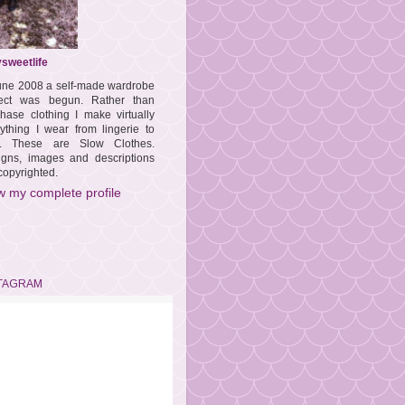
sweetlife
une 2008 a self-made wardrobe
ject was begun. Rather than
hase clothing I make virtually
ything I wear from lingerie to
s. These are Slow Clothes.
igns, images and descriptions
copyrighted.
w my complete profile
TAGRAM