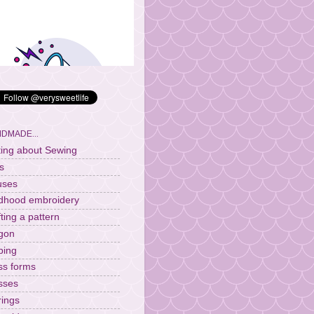
DMADE...
ting about Sewing
s
uses
ldhood embroidery
fting a pattern
gon
ping
ss forms
sses
rings