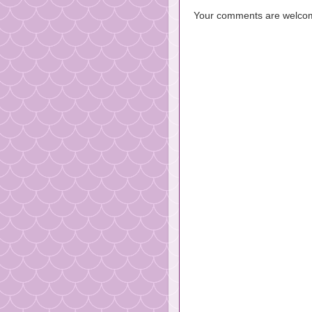
Your comments are welco