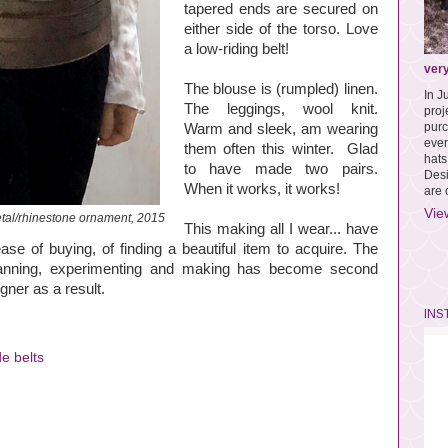
tapered ends are secured on
either side of the torso. Love
a low-riding belt!
very
The blouse is (rumpled) linen.
In J
The leggings, wool knit.
pro
purc
Warm and sleek, am wearing
ever
them often this winter. Glad
hat
to have made two pairs.
Des
When it works, it works!
are 
Vie
al/rhinestone ornament, 2015
This making all I wear... have
ase of buying, of finding a beautiful item to acquire. The
planning, experimenting and making has become second
gner as a result.
INS
e belts