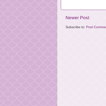
Newer Post
Subscribe to:
Post Commen