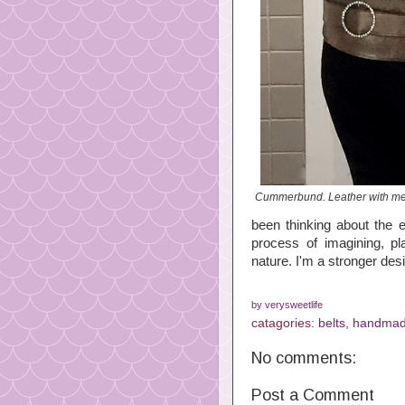
Cummerbund. Leather with met
been thinking about the e
process of imagining, 
nature. I'm a stronger desi
by
verysweetlife
catagories:
belts
,
handmad
No comments:
Post a Comment