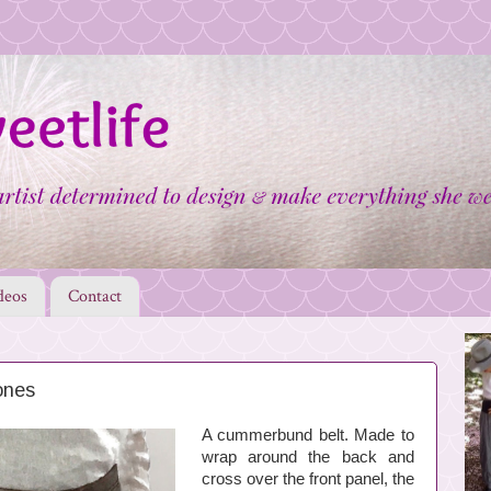
deos
Contact
ones
A cummerbund belt. Made to
wrap around the back and
cross over the front panel, the