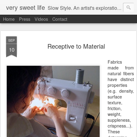
very sweet life
Slow Style. An artist's exploration of sustainabity and authentic style. From 2008 to 2017 she has made every stitch of clothing she has worn.
Home
Press
Videos
Contact
SEP
Receptive to Material
10
Fabrics
made from
natural fibers
have distinct
properties
(e.g. density,
surface
texture,
friction,
weight,
suppleness,
crispness...).
These