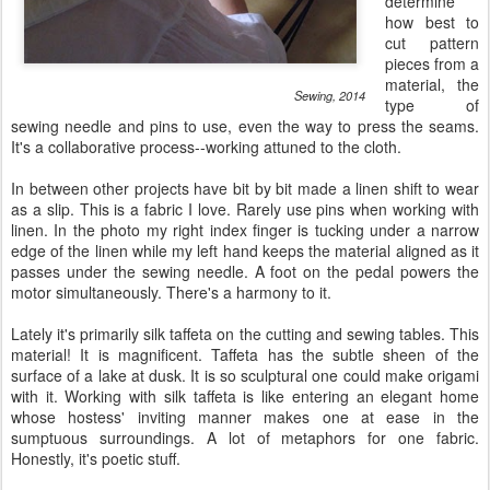
determine
how best to
cut pattern
pieces from a
material, the
Sewing, 2014
type of
sewing needle and pins to use, even the way to press the seams.
It's a collaborative process--working attuned to the cloth.
In between other projects have bit by bit made a linen shift to wear
as a slip. This is a fabric I love. Rarely use pins when working with
linen. In the photo my right index finger is tucking under a narrow
edge of the linen while my left hand keeps the material aligned as it
passes under the sewing needle. A foot on the pedal powers the
motor simultaneously. There's a harmony to it.
Lately it's primarily silk taffeta on the cutting and sewing tables. This
material! It is magnificent. Taffeta has the subtle sheen of the
surface of a lake at dusk. It is so sculptural one could make origami
with it. Working with silk taffeta is like entering an elegant home
whose hostess' inviting manner makes one at ease in the
sumptuous surroundings. A lot of metaphors for one fabric.
Honestly, it's poetic stuff.