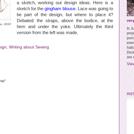
a sketch, working out design ideas. Here is a
sketch for the
gingham blouse
. Lace was going to
be part of the design, but where to place it?
Debated: the straps, above the bodice, at the
very
se, 2010
hem and under the yoke. Ultimately the third
In J
version from the left was made.
pro
purc
ever
sign
,
Writing about Sewing
hat
Des
are 
Vie
me!
INS