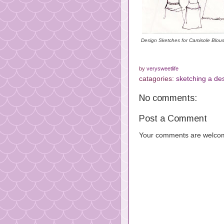
Design Sketches for Camisole Blou
by
verysweetlife
catagories:
sketching a de
No comments:
Post a Comment
Your comments are welco