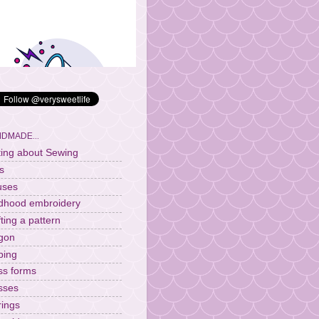
DMADE...
ting about Sewing
s
uses
ldhood embroidery
fting a pattern
gon
ping
ss forms
sses
rings