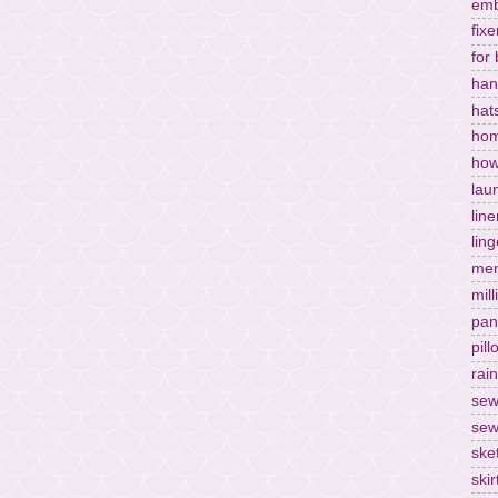
emb
fixe
for
han
hat
hom
how
lau
lin
ling
men
mill
pan
pil
rai
sew
sew
ske
skir