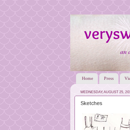
Home
Press
Vi
WEDNESDAY, AUGUST 25, 20
Sketches