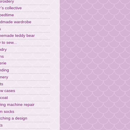
roidery
r's collective
 bedtime
dmade wardrobe
s
emade teddy bear
 to sew...
ndry
ens
erie
ding
inery
ts
low cases
ncoat
ing machine repair
n socks
tching a design
ts