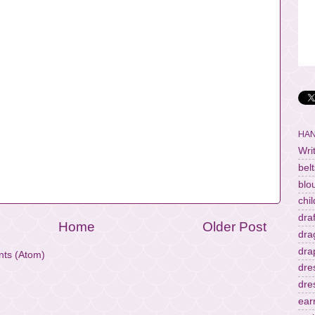
HAN
Wri
belt
blo
chi
dra
Home
Older Post
dra
dra
ts (Atom)
dre
dre
ear