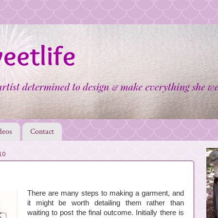
deos
Contact
10
There are many steps to making a garment, and
it might be worth detailing them rather than
waiting to post the final outcome. Initially there is