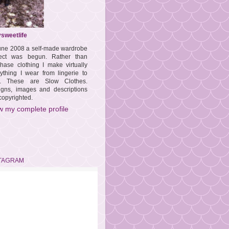
sweetlife
une 2008 a self-made wardrobe
ject was begun. Rather than
hase clothing I make virtually
ything I wear from lingerie to
s. These are Slow Clothes.
igns, images and descriptions
copyrighted.
w my complete profile
TAGRAM