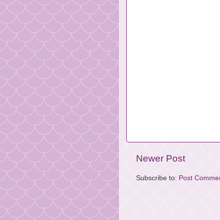
Newer Post
Subscribe to:
Post Commen