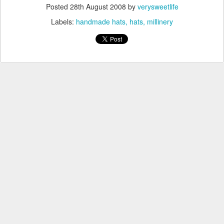
Posted
28th August 2008
by
verysweetlife
Labels:
handmade hats
hats
millinery