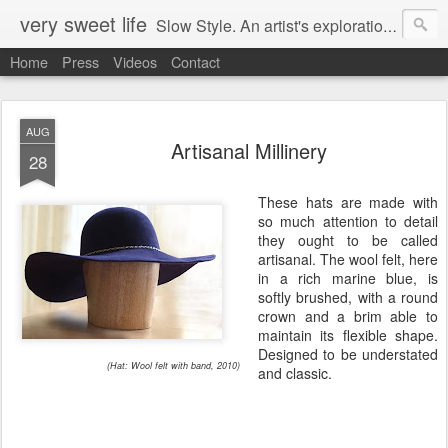
very sweet life
Slow Style. An artist's exploration of sustainabity and authentic style. From 2008 to 2017 she has made every stitch of clothing she has worn.
Home
Press
Videos
Contact
AUG
Artisanal Millinery
28
These hats are made with
so much attention to detail
they ought to be called
artisanal. The wool felt, here
in a rich marine blue, is
softly brushed, with a round
crown and a brim able to
maintain its flexible shape.
Designed to be understated
(Hat: Wool felt with band, 2010)
and classic.