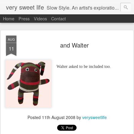
very sweet life
Slow Style. An artist's exploration of sustainabity and authentic style. From 2008 to 2017 she has made every stitch of clothing she has worn.
Home
Press
Videos
Contact
AUG
and Walter
11
Walter asked to be included too.
Posted
11th August 2008
by
verysweetlife